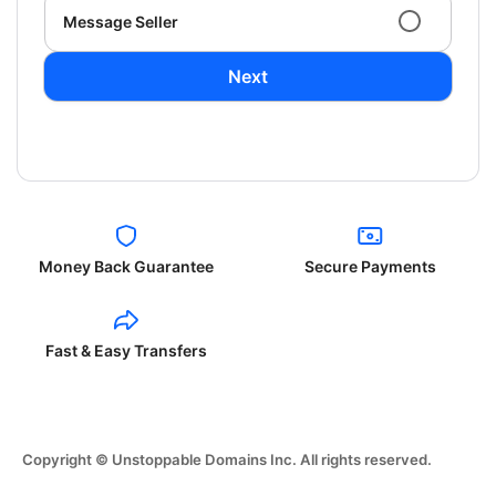
Message Seller
Next
Money Back Guarantee
Secure Payments
Fast & Easy Transfers
Copyright © Unstoppable Domains Inc. All rights reserved.