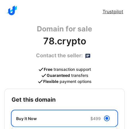
Trustpilot
Domain for sale
78.crypto
Contact the seller:
Free
transaction support
Guaranteed
transfers
Flexible
payment options
get this domain
Buy It Now
$499