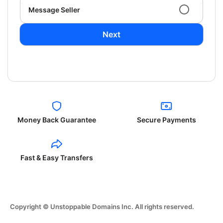
Message Seller
Next
Money Back Guarantee
Secure Payments
Fast & Easy Transfers
Copyright © Unstoppable Domains Inc. All rights reserved.