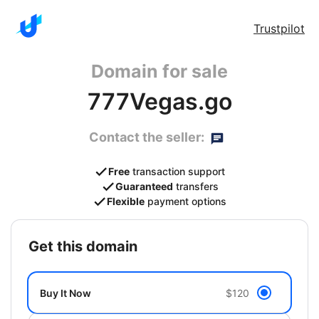
Trustpilot
Domain for sale
777Vegas.go
Contact the seller:
Free
transaction support
Guaranteed
transfers
Flexible
payment options
get this domain
Buy It Now
$120