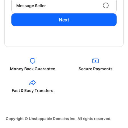
Message Seller
Next
Money Back Guarantee
Secure Payments
Fast & Easy Transfers
Copyright © Unstoppable Domains Inc. All rights reserved.