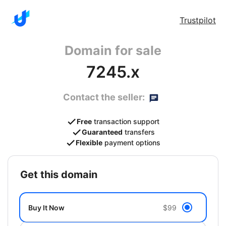
Trustpilot
Domain for sale
7245.x
Contact the seller:
Free
transaction support
Guaranteed
transfers
Flexible
payment options
get this domain
Buy It Now
$99