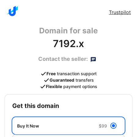
Trustpilot
Domain for sale
7192.x
Contact the seller:
Free
transaction support
Guaranteed
transfers
Flexible
payment options
get this domain
Buy It Now
$99