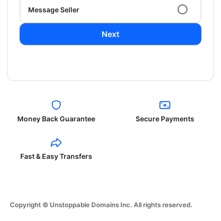
Message Seller
Next
Money Back Guarantee
Secure Payments
Fast & Easy Transfers
Copyright © Unstoppable Domains Inc. All rights reserved.