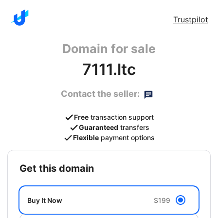
Trustpilot
Domain for sale
7111.ltc
Contact the seller:
Free
transaction support
Guaranteed
transfers
Flexible
payment options
get this domain
Buy It Now
$199