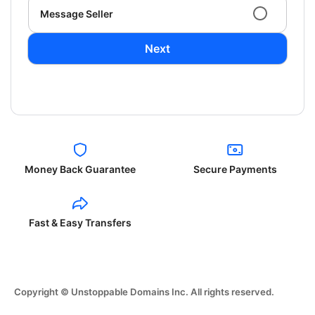
Message Seller
Next
Money Back Guarantee
Secure Payments
Fast & Easy Transfers
Copyright © Unstoppable Domains Inc. All rights reserved.