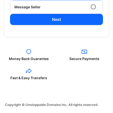
Message Seller
Next
Money Back Guarantee
Secure Payments
Fast & Easy Transfers
Copyright © Unstoppable Domains Inc. All rights reserved.