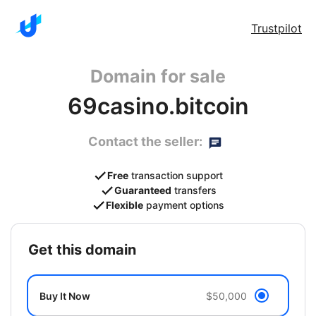
Trustpilot
Domain for sale
69casino.bitcoin
Contact the seller:
Free
transaction support
Guaranteed
transfers
Flexible
payment options
get this domain
Buy It Now
$50,000