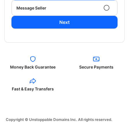
Message Seller
Next
Money Back Guarantee
Secure Payments
Fast & Easy Transfers
Copyright © Unstoppable Domains Inc. All rights reserved.