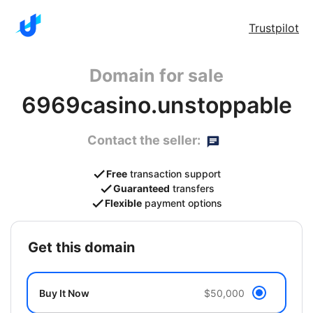
Trustpilot
Domain for sale
6969casino.unstoppable
Contact the seller:
Free
transaction support
Guaranteed
transfers
Flexible
payment options
get this domain
Buy It Now
$50,000