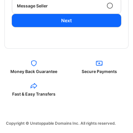
Message Seller
Next
Money Back Guarantee
Secure Payments
Fast & Easy Transfers
Copyright © Unstoppable Domains Inc. All rights reserved.