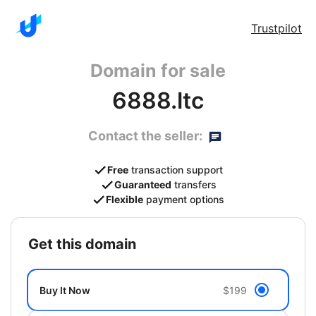
Trustpilot
Domain for sale
6888.ltc
Contact the seller:
Free
transaction support
Guaranteed
transfers
Flexible
payment options
get this domain
Buy It Now
$199