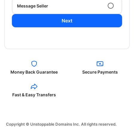
Message Seller
Next
Money Back Guarantee
Secure Payments
Fast & Easy Transfers
Copyright © Unstoppable Domains Inc. All rights reserved.