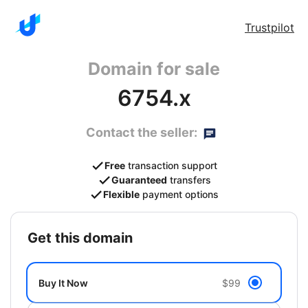
Trustpilot
Domain for sale
6754.x
Contact the seller:
Free
transaction support
Guaranteed
transfers
Flexible
payment options
get this domain
Buy It Now
$99