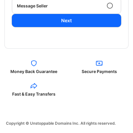
Message Seller
Next
Money Back Guarantee
Secure Payments
Fast & Easy Transfers
Copyright © Unstoppable Domains Inc. All rights reserved.