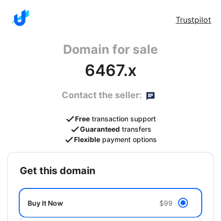
Trustpilot
Domain for sale
6467.x
Contact the seller:
Free
transaction support
Guaranteed
transfers
Flexible
payment options
get this domain
Buy It Now
$99