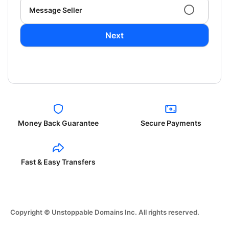
Message Seller
Next
Money Back Guarantee
Secure Payments
Fast & Easy Transfers
Copyright © Unstoppable Domains Inc. All rights reserved.