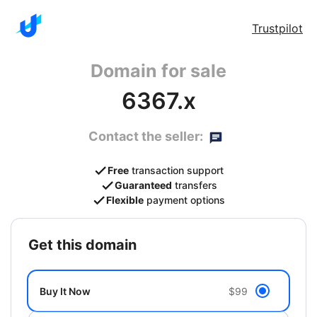
Trustpilot
Domain for sale
6367.x
Contact the seller:
Free
transaction support
Guaranteed
transfers
Flexible
payment options
get this domain
Buy It Now
$99