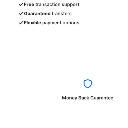
Free
transaction support
Guaranteed
transfers
Flexible
payment options
Money Back Guarantee