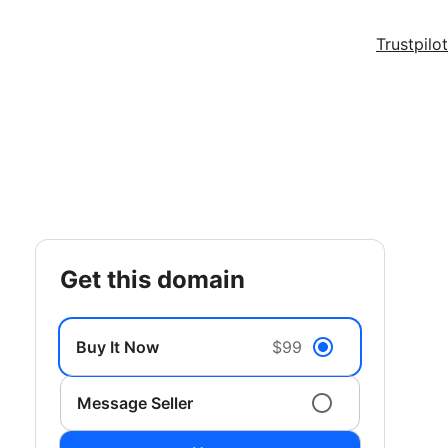
Trustpilot
get this domain
Buy It Now
$99
Message Seller