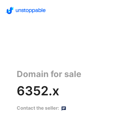
Domain for sale
6352.x
Contact the seller: