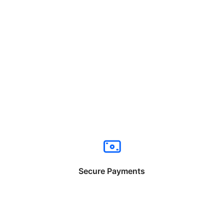
Secure Payments