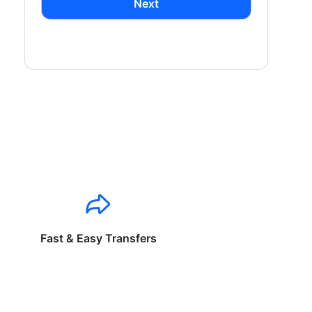
Next
Fast & Easy Transfers