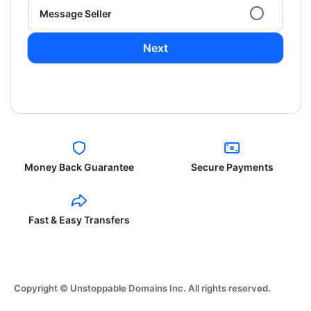
Message Seller
Next
Money Back Guarantee
Secure Payments
Fast & Easy Transfers
Copyright © Unstoppable Domains Inc. All rights reserved.