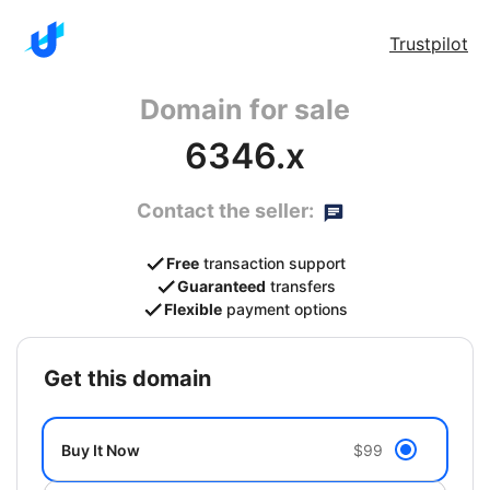
Trustpilot
Domain for sale
6346.x
Contact the seller:
Free
transaction support
Guaranteed
transfers
Flexible
payment options
get this domain
Buy It Now
$99