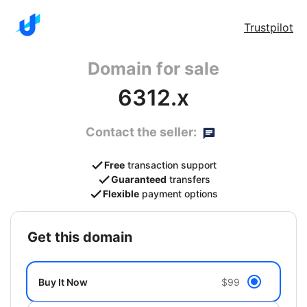
Trustpilot
Domain for sale
6312.x
Contact the seller:
Free
transaction support
Guaranteed
transfers
Flexible
payment options
get this domain
Buy It Now
$99