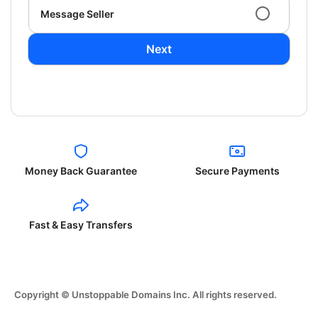
Message Seller
Next
Money Back Guarantee
Secure Payments
Fast & Easy Transfers
Copyright © Unstoppable Domains Inc. All rights reserved.