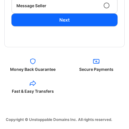
Message Seller
Next
Money Back Guarantee
Secure Payments
Fast & Easy Transfers
Copyright © Unstoppable Domains Inc. All rights reserved.