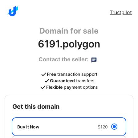
Trustpilot
Domain for sale
6191.polygon
Contact the seller:
Free
transaction support
Guaranteed
transfers
Flexible
payment options
get this domain
Buy It Now
$120