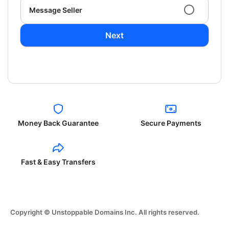
Message Seller
Next
Money Back Guarantee
Secure Payments
Fast & Easy Transfers
Copyright © Unstoppable Domains Inc. All rights reserved.