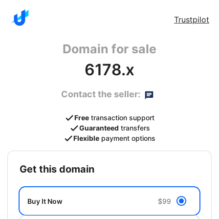
Trustpilot
Domain for sale
6178.x
Contact the seller:
Free
transaction support
Guaranteed
transfers
Flexible
payment options
get this domain
Buy It Now
$99