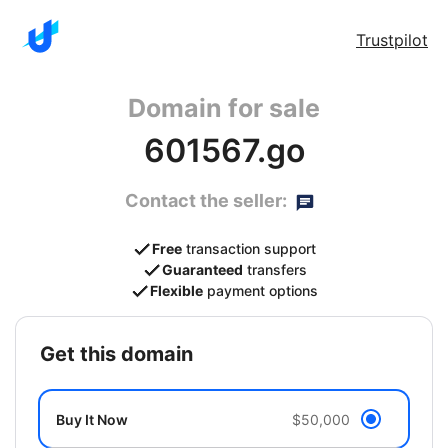
Trustpilot
Domain for sale
601567.go
Contact the seller:
Free
transaction support
Guaranteed
transfers
Flexible
payment options
get this domain
Buy It Now
$50,000