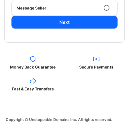
Message Seller
Next
Money Back Guarantee
Secure Payments
Fast & Easy Transfers
Copyright © Unstoppable Domains Inc. All rights reserved.