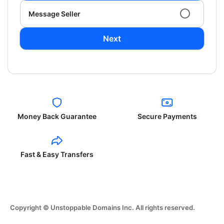
Message Seller
Next
Money Back Guarantee
Secure Payments
Fast & Easy Transfers
Copyright © Unstoppable Domains Inc. All rights reserved.