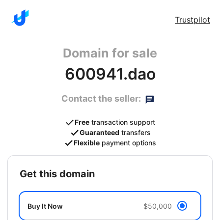
Trustpilot
Domain for sale
600941.dao
Contact the seller:
Free
transaction support
Guaranteed
transfers
Flexible
payment options
get this domain
Buy It Now
$50,000