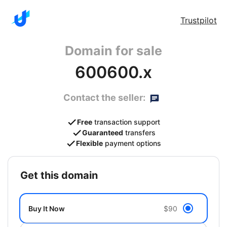
Trustpilot
Domain for sale
600600.x
Contact the seller:
Free
transaction support
Guaranteed
transfers
Flexible
payment options
get this domain
Buy It Now
$90