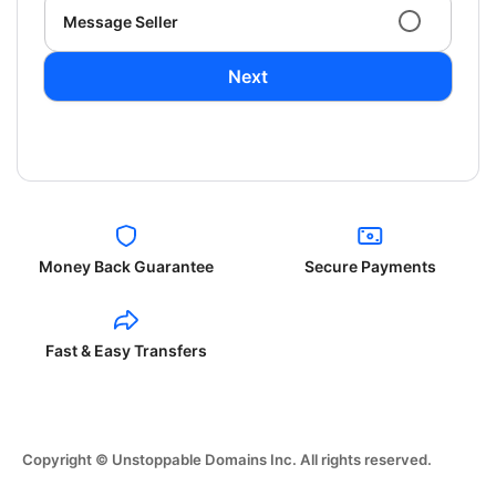
Message Seller
Next
Money Back Guarantee
Secure Payments
Fast & Easy Transfers
Copyright © Unstoppable Domains Inc. All rights reserved.