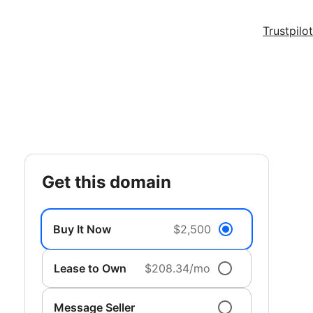
Trustpilot
get this domain
Buy It Now
$2,500
Lease to Own
$208.34/mo
Message Seller