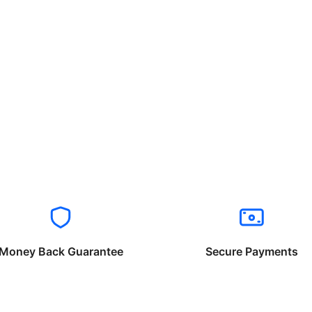
Money Back Guarantee
Secure Payments