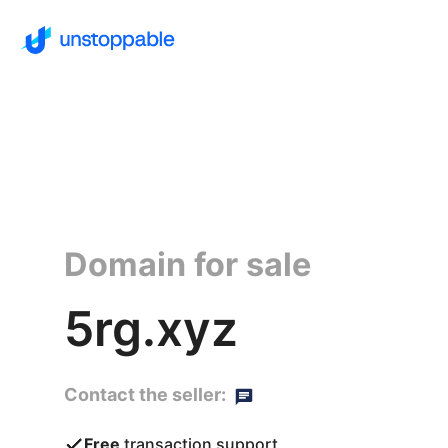
Domain for sale
5rg.xyz
Contact the seller:
Free
transaction support