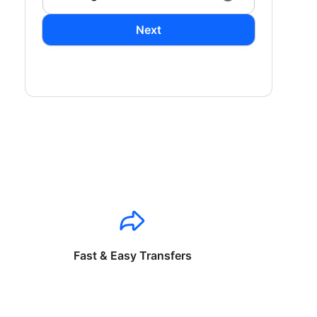
Next
Fast & Easy Transfers