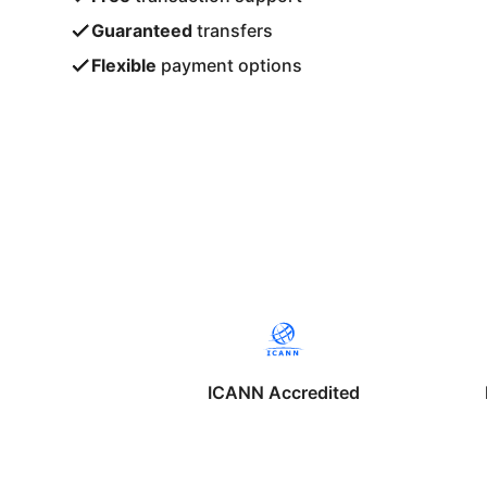
Guaranteed
transfers
Flexible
payment options
ICANN Accredited