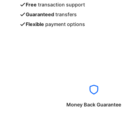
Free
transaction support
Guaranteed
transfers
Flexible
payment options
Money Back Guarantee