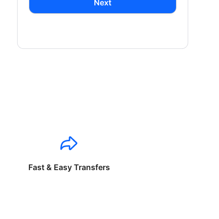
Next
Fast & Easy Transfers