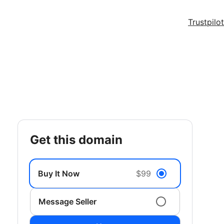
Trustpilot
get this domain
Buy It Now
$99
Message Seller