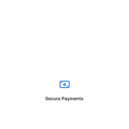
Secure Payments