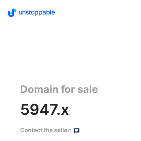
Domain for sale
5947.x
Contact the seller: