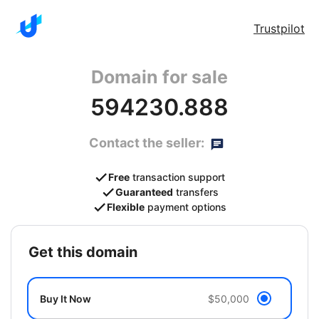
Trustpilot
Domain for sale
594230.888
Contact the seller:
Free
transaction support
Guaranteed
transfers
Flexible
payment options
get this domain
Buy It Now
$50,000