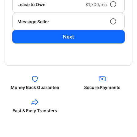
Lease to Own
$1,700/mo
Message Seller
Next
Money Back Guarantee
Secure Payments
Fast & Easy Transfers