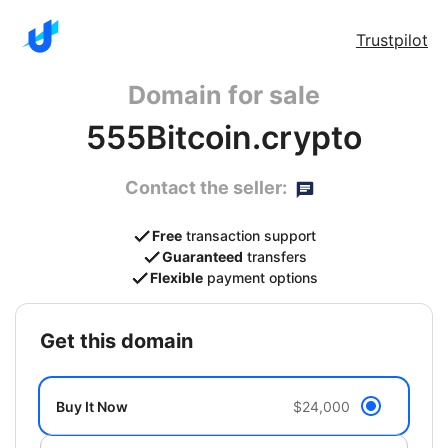
Trustpilot
Domain for sale
555Bitcoin.crypto
Contact the seller:
Free
transaction support
Guaranteed
transfers
Flexible
payment options
get this domain
Buy It Now
$24,000