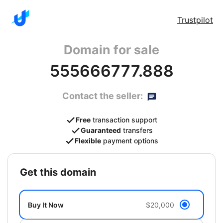
Trustpilot
Domain for sale
555666777.888
Contact the seller:
Free
transaction support
Guaranteed
transfers
Flexible
payment options
get this domain
Buy It Now
$20,000