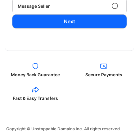
Message Seller
Next
Money Back Guarantee
Secure Payments
Fast & Easy Transfers
Copyright © Unstoppable Domains Inc. All rights reserved.