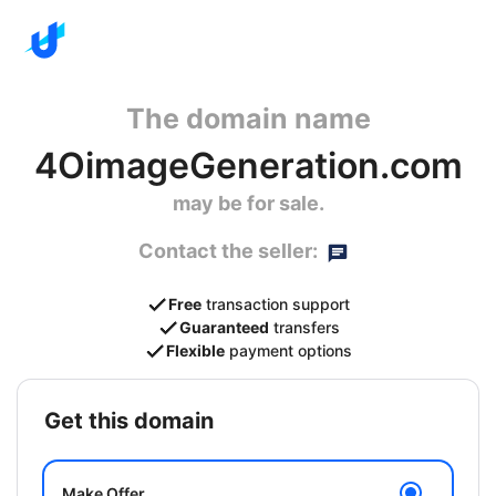
The domain name
4OimageGeneration.com
may be for sale.
Contact the seller:
Free
transaction support
Guaranteed
transfers
Flexible
payment options
get this domain
Make Offer