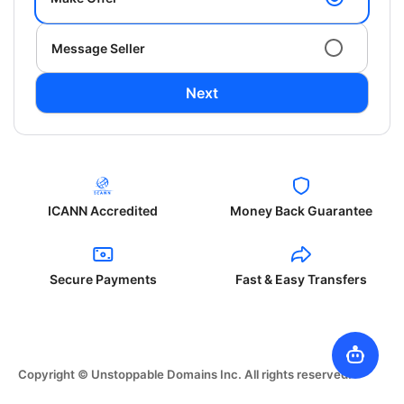
Message Seller
Next
ICANN Accredited
Money Back Guarantee
Secure Payments
Fast & Easy Transfers
Copyright © Unstoppable Domains Inc. All rights reserved.