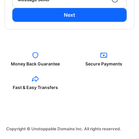
Next
Money Back Guarantee
Secure Payments
Fast & Easy Transfers
Copyright © Unstoppable Domains Inc. All rights reserved.