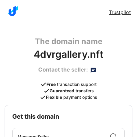
Trustpilot
The domain name
4dvrgallery.nft
Contact the seller:
Free
transaction support
Guaranteed
transfers
Flexible
payment options
get this domain
Message Seller