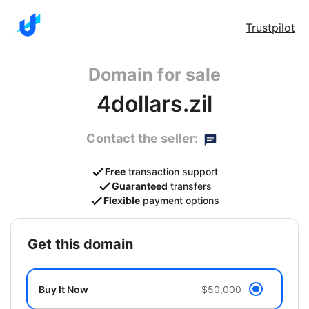
Trustpilot
Domain for sale
4dollars.zil
Contact the seller:
Free
transaction support
Guaranteed
transfers
Flexible
payment options
get this domain
Buy It Now
$50,000