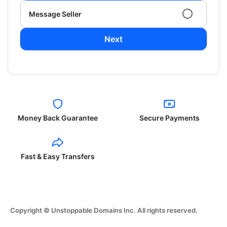
Message Seller
Next
Money Back Guarantee
Secure Payments
Fast & Easy Transfers
Copyright © Unstoppable Domains Inc. All rights reserved.