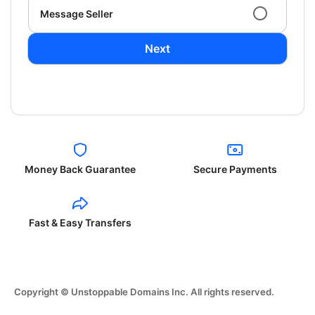
Message Seller
Next
Money Back Guarantee
Secure Payments
Fast & Easy Transfers
Copyright © Unstoppable Domains Inc. All rights reserved.