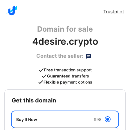
Trustpilot
Domain for sale
4desire.crypto
Contact the seller:
Free
transaction support
Guaranteed
transfers
Flexible
payment options
get this domain
Buy It Now
$98