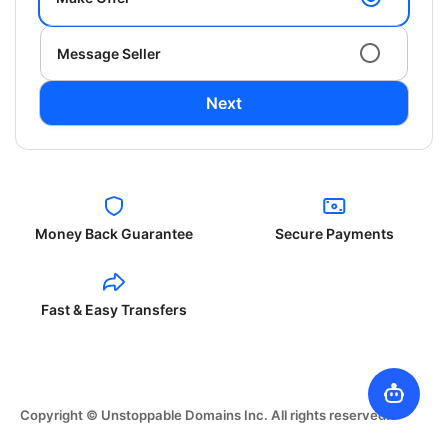
Message Seller
Next
Money Back Guarantee
Secure Payments
Fast & Easy Transfers
Copyright © Unstoppable Domains Inc. All rights reserved.