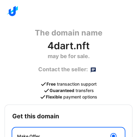
The domain name
4dart.nft
may be for sale.
Contact the seller:
Free
transaction support
Guaranteed
transfers
Flexible
payment options
get this domain
Make Offer