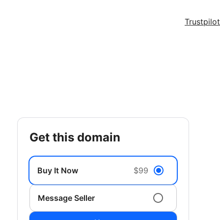
Trustpilot
get this domain
Buy It Now
$99
Message Seller