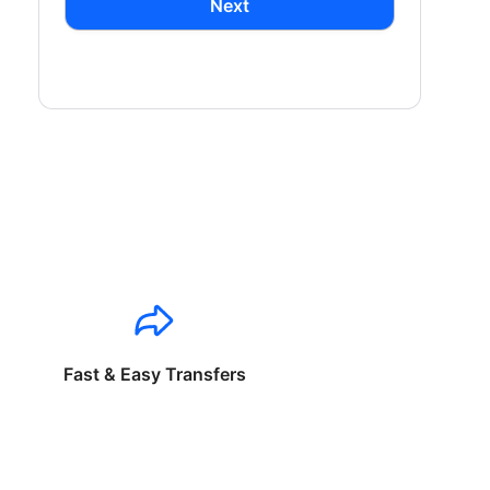
Next
Fast & Easy Transfers