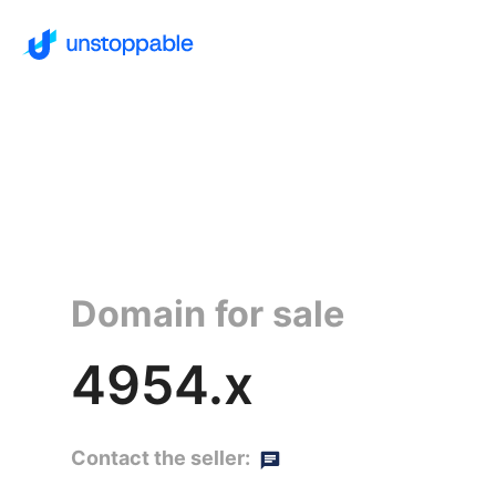
Domain for sale
4954.x
Contact the seller: