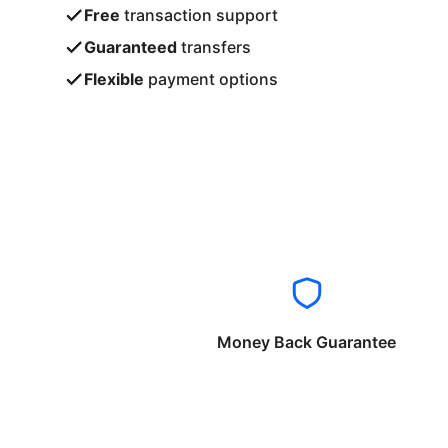
Free
transaction support
Guaranteed
transfers
Flexible
payment options
Money Back Guarantee