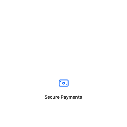
Secure Payments