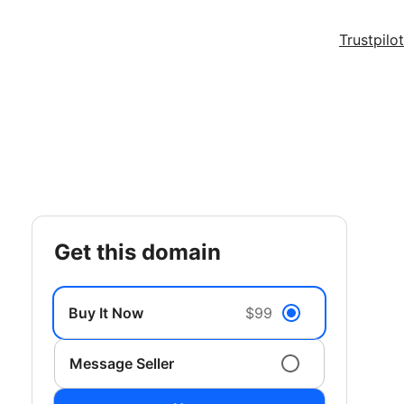
Trustpilot
get this domain
Buy It Now
$99
Message Seller