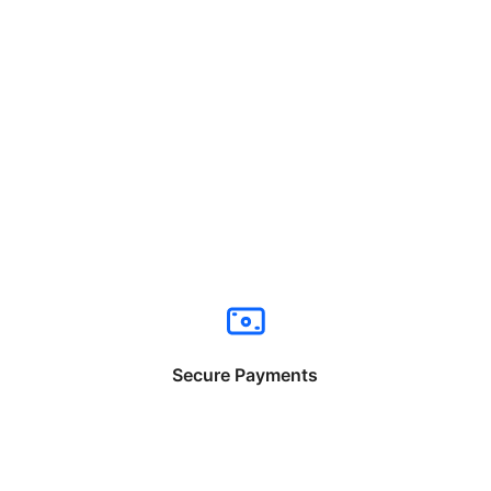
Secure Payments