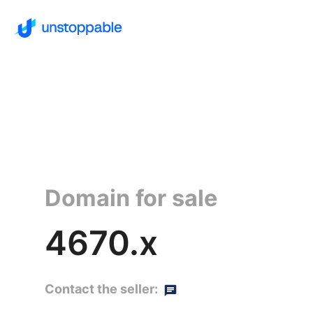
Domain for sale
4670.x
Contact the seller: