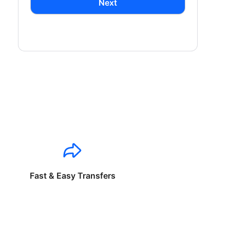
Next
Fast & Easy Transfers