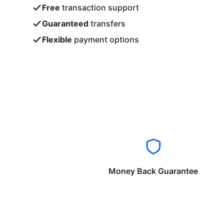
Free
transaction support
Guaranteed
transfers
Flexible
payment options
Money Back Guarantee