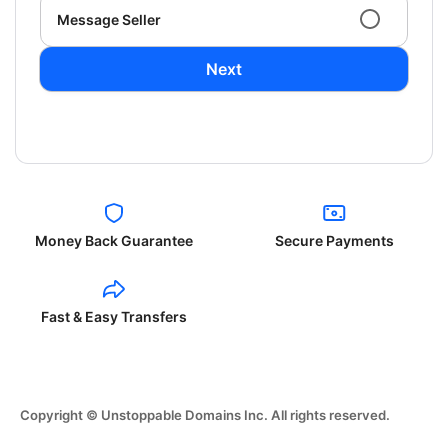
Message Seller
Next
Money Back Guarantee
Secure Payments
Fast & Easy Transfers
Copyright © Unstoppable Domains Inc. All rights reserved.