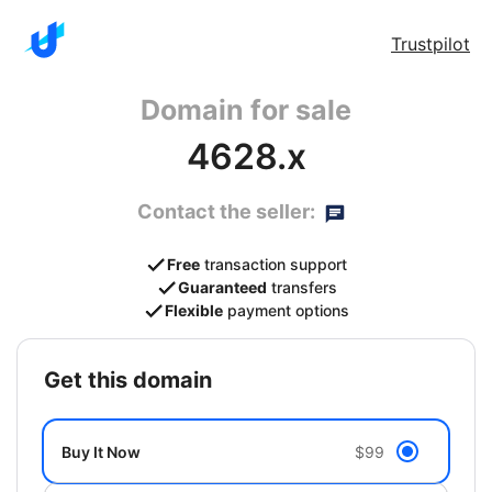
Trustpilot
Domain for sale
4628.x
Contact the seller:
Free
transaction support
Guaranteed
transfers
Flexible
payment options
get this domain
Buy It Now
$99