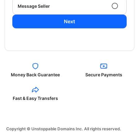
Message Seller
Next
Money Back Guarantee
Secure Payments
Fast & Easy Transfers
Copyright © Unstoppable Domains Inc. All rights reserved.