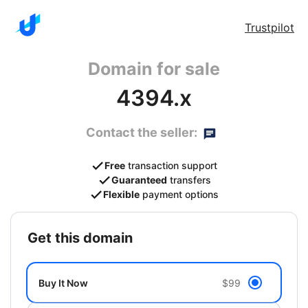
Trustpilot
Domain for sale
4394.x
Contact the seller:
Free
transaction support
Guaranteed
transfers
Flexible
payment options
get this domain
Buy It Now
$99