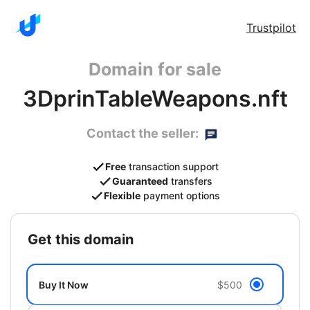
Trustpilot
Domain for sale
3DprinTableWeapons.nft
Contact the seller:
Free
transaction support
Guaranteed
transfers
Flexible
payment options
get this domain
Buy It Now
$500