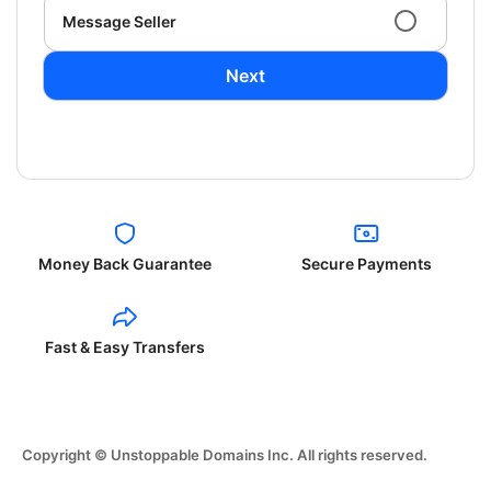
Message Seller
Next
Money Back Guarantee
Secure Payments
Fast & Easy Transfers
Copyright © Unstoppable Domains Inc. All rights reserved.