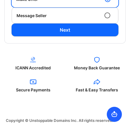
Message Seller
Next
ICANN Accredited
Money Back Guarantee
Secure Payments
Fast & Easy Transfers
Copyright © Unstoppable Domains Inc. All rights reserved.