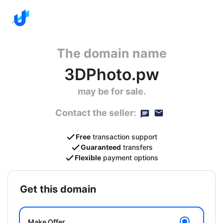
The domain name
3DPhoto.pw
may be for sale.
Contact the seller:
Free
transaction support
Guaranteed
transfers
Flexible
payment options
get this domain
Make Offer