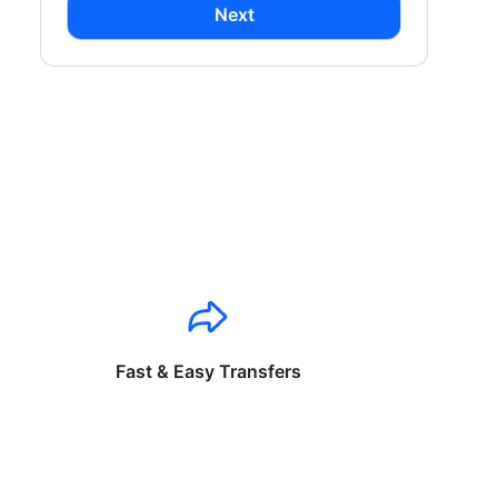
Next
Fast & Easy Transfers