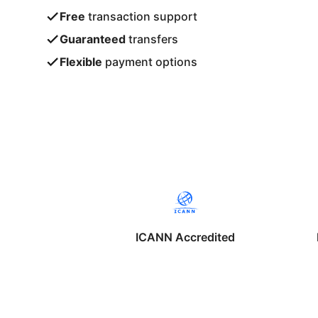
Free
transaction support
Guaranteed
transfers
Flexible
payment options
ICANN Accredited