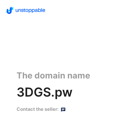
The domain name
3DGS.pw
Contact the seller: