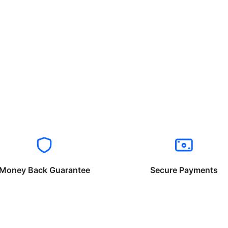
Money Back Guarantee
Secure Payments