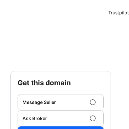
Trustpilot
get this domain
Message Seller
Ask Broker