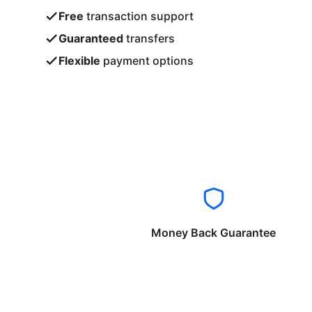
Free
transaction support
Guaranteed
transfers
Flexible
payment options
Money Back Guarantee