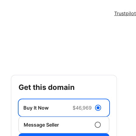
Trustpilot
get this domain
Buy It Now
$46,969
Message Seller