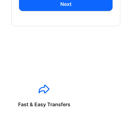
Next
Fast & Easy Transfers