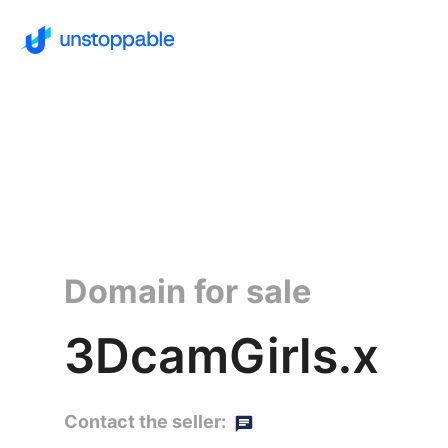
Domain for sale
3DcamGirls.x
Contact the seller: