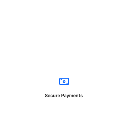
Secure Payments