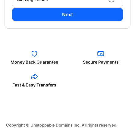
Next
Money Back Guarantee
Secure Payments
Fast & Easy Transfers
Copyright © Unstoppable Domains Inc. All rights reserved.