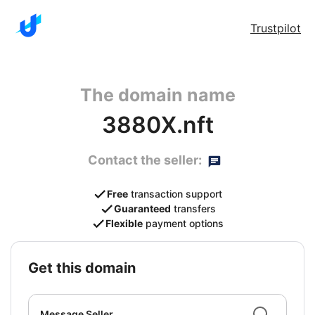
Trustpilot
The domain name
3880X.nft
Contact the seller:
Free
transaction support
Guaranteed
transfers
Flexible
payment options
get this domain
Message Seller