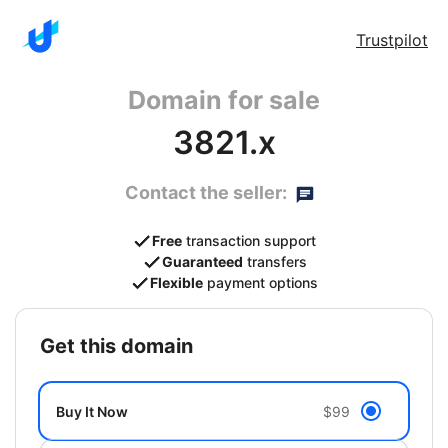
Trustpilot
Domain for sale
3821.x
Contact the seller:
Free
transaction support
Guaranteed
transfers
Flexible
payment options
get this domain
Buy It Now
$99