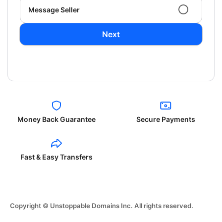
Message Seller
Next
Money Back Guarantee
Secure Payments
Fast & Easy Transfers
Copyright © Unstoppable Domains Inc. All rights reserved.