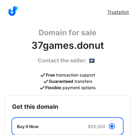
Trustpilot
Domain for sale
37games.donut
Contact the seller:
Free
transaction support
Guaranteed
transfers
Flexible
payment options
get this domain
Buy It Now
$50,000