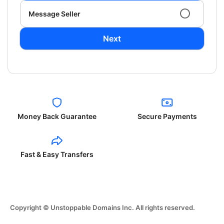
Message Seller
Next
Money Back Guarantee
Secure Payments
Fast & Easy Transfers
Copyright © Unstoppable Domains Inc. All rights reserved.