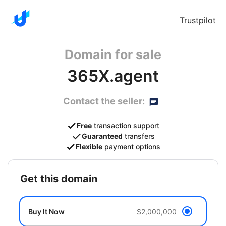
Trustpilot
Domain for sale
365X.agent
Contact the seller:
Free
transaction support
Guaranteed
transfers
Flexible
payment options
get this domain
Buy It Now
$2,000,000