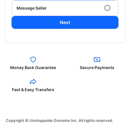
Message Seller
Next
Money Back Guarantee
Secure Payments
Fast & Easy Transfers
Copyright © Unstoppable Domains Inc. All rights reserved.