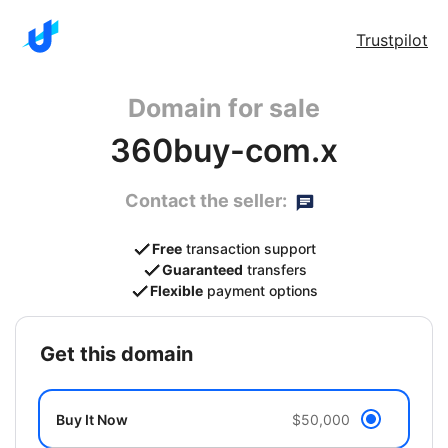
Trustpilot
Domain for sale
360buy-com.x
Contact the seller:
Free
transaction support
Guaranteed
transfers
Flexible
payment options
get this domain
Buy It Now
$50,000