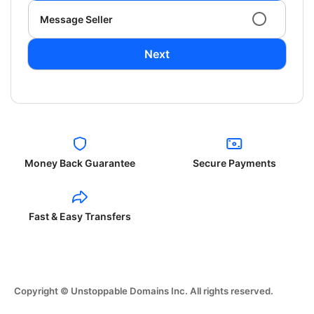
Message Seller
Next
Money Back Guarantee
Secure Payments
Fast & Easy Transfers
Copyright © Unstoppable Domains Inc. All rights reserved.