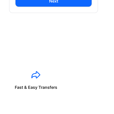
Next
Fast & Easy Transfers