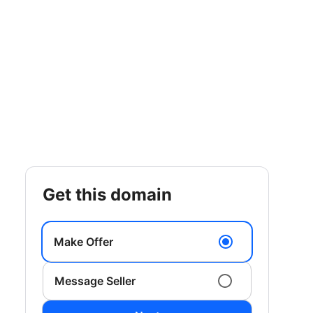
get this domain
Make Offer
Message Seller