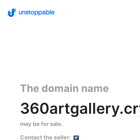
The domain name
360artgallery.c
may be for sale.
Contact the seller: