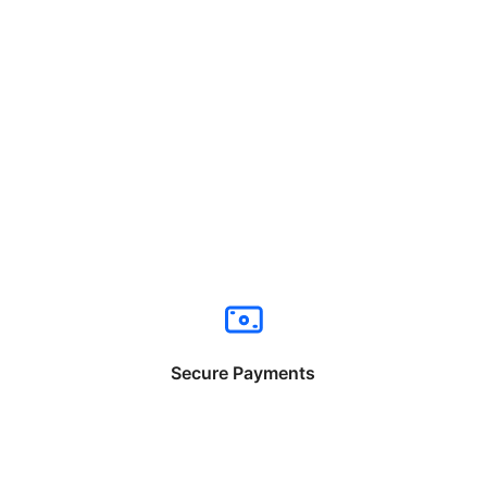
Secure Payments