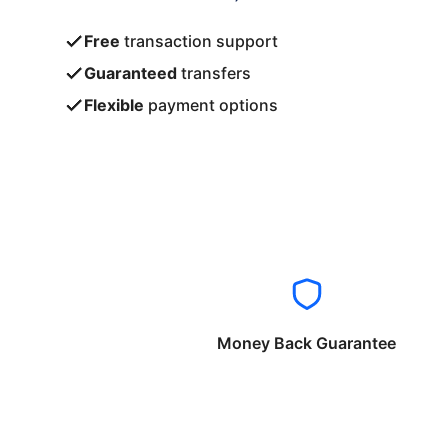
Free
transaction support
Guaranteed
transfers
Flexible
payment options
Money Back Guarantee