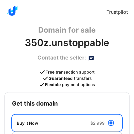
Trustpilot
Domain for sale
350z.unstoppable
Contact the seller:
Free
transaction support
Guaranteed
transfers
Flexible
payment options
get this domain
Buy It Now
$2,999