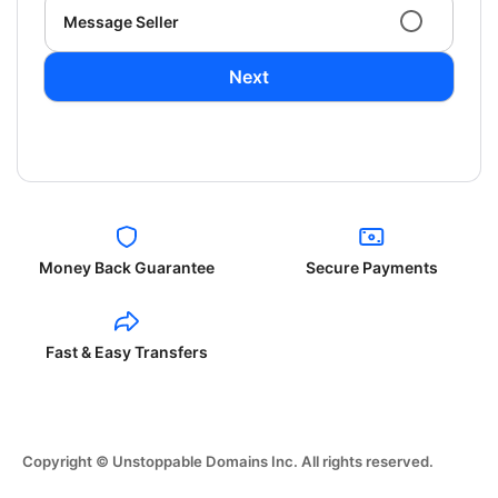
Message Seller
Next
Money Back Guarantee
Secure Payments
Fast & Easy Transfers
Copyright © Unstoppable Domains Inc. All rights reserved.