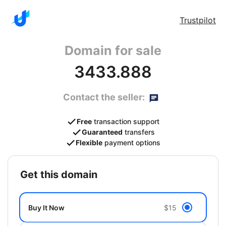
Trustpilot
Domain for sale
3433.888
Contact the seller:
Free
transaction support
Guaranteed
transfers
Flexible
payment options
get this domain
Buy It Now
$15