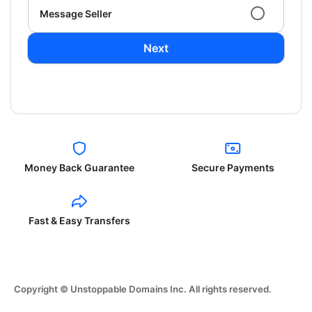
Message Seller
Next
Money Back Guarantee
Secure Payments
Fast & Easy Transfers
Copyright © Unstoppable Domains Inc. All rights reserved.