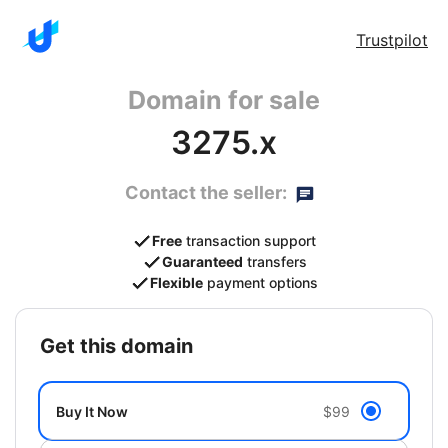
Trustpilot
Domain for sale
3275.x
Contact the seller:
Free
transaction support
Guaranteed
transfers
Flexible
payment options
get this domain
Buy It Now
$99