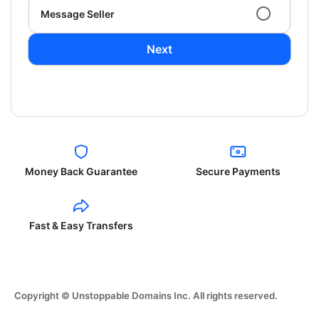
Message Seller
Next
Money Back Guarantee
Secure Payments
Fast & Easy Transfers
Copyright © Unstoppable Domains Inc. All rights reserved.