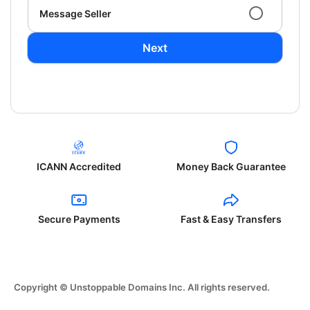
Message Seller
Next
ICANN Accredited
Money Back Guarantee
Secure Payments
Fast & Easy Transfers
Copyright © Unstoppable Domains Inc. All rights reserved.