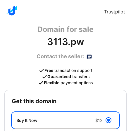
Trustpilot
Domain for sale
3113.pw
Contact the seller:
Free
transaction support
Guaranteed
transfers
Flexible
payment options
get this domain
Buy It Now
$12