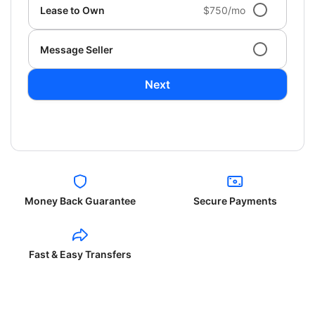
Lease to Own
$750/mo
Message Seller
Next
Money Back Guarantee
Secure Payments
Fast & Easy Transfers