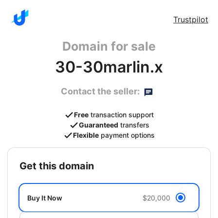
Trustpilot
Domain for sale
30-30marlin.x
Contact the seller:
Free
transaction support
Guaranteed
transfers
Flexible
payment options
get this domain
Buy It Now
$20,000