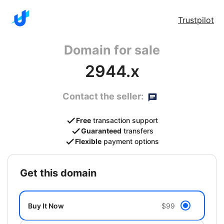
Trustpilot
Domain for sale
2944.x
Contact the seller:
Free
transaction support
Guaranteed
transfers
Flexible
payment options
get this domain
Buy It Now
$99