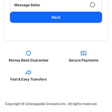
Message Seller
Next
Money Back Guarantee
Secure Payments
Fast & Easy Transfers
Copyright © Unstoppable Domains Inc. All rights reserved.