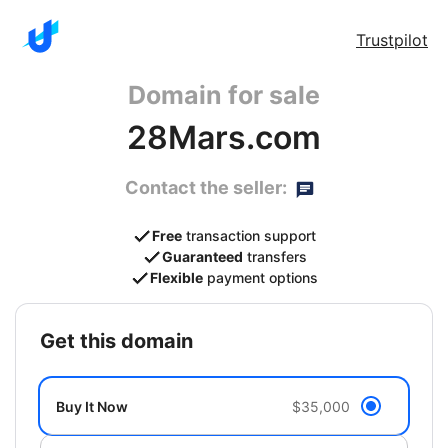
Trustpilot
Domain for sale
28Mars.com
Contact the seller:
Free
transaction support
Guaranteed
transfers
Flexible
payment options
get this domain
Buy It Now
$35,000