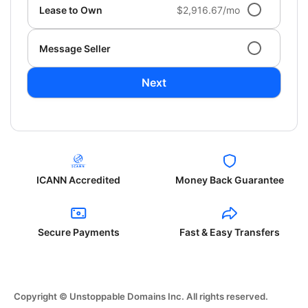
Lease to Own
$2,916.67/mo
Message Seller
Next
ICANN Accredited
Money Back Guarantee
Secure Payments
Fast & Easy Transfers
Copyright © Unstoppable Domains Inc. All rights reserved.